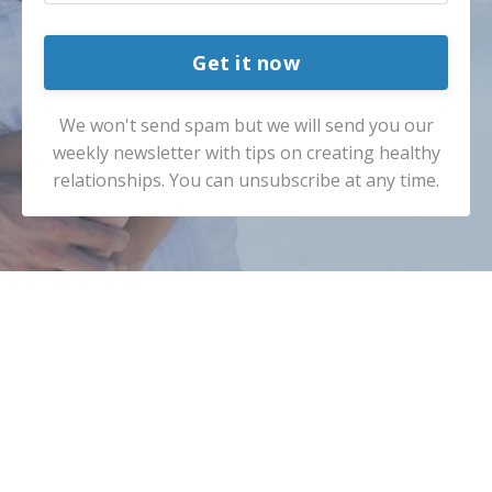
Get it now
We won't send spam but we will send you our
weekly newsletter with tips on creating healthy
relationships. You can unsubscribe at any time.