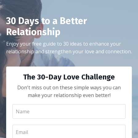
30 Days to a Better
Relationship
Enjoy your free guide to 30 ideas to enhance your
relationship and strengthen your love and connection.
The 30-Day Love Challenge
Don't miss out on these simple ways you can
make your relationship even better!