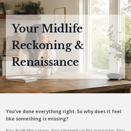
Your Midlife
Reckoning &
Renaissance
You've done everything right. So why does it feel
like something is missing?
You built the career. You showed up for everyone. You