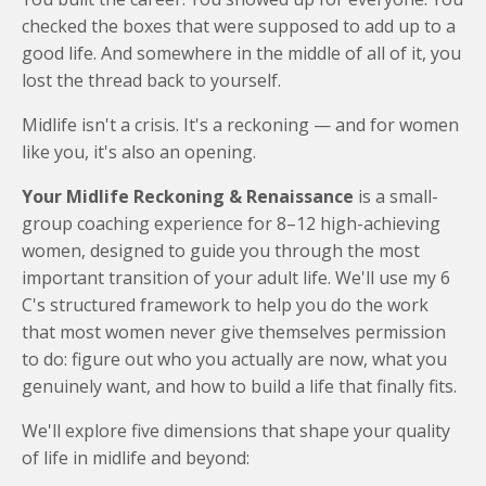
checked the boxes that were supposed to add up to a
good life. And somewhere in the middle of all of it, you
lost the thread back to yourself.
Midlife isn't a crisis. It's a reckoning — and for women
like you, it's also an opening.
Your Midlife Reckoning & Renaissance
is a small-
group coaching experience for 8–12 high-achieving
women, designed to guide you through the most
important transition of your adult life. We'll use my 6
C's structured framework to help you do the work
that most women never give themselves permission
to do: figure out who you actually are now, what you
genuinely want, and how to build a life that finally fits.
We'll explore five dimensions that shape your quality
of life in midlife and beyond: