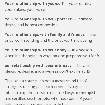
Your relationship with yourself
— your identity,
your values, your voice
Your relationship with your partner
— intimacy,
desire, and honest connection
Your relationships with family and friends
— the
ones worth tending and the ones worth releasing
Your relationship with your body
— in a season
when it's changing in ways no one prepared you for
Y
our relationship with your intimacy
— because
pleasure, desire, and aliveness don't expire at 45
This isn't a course. It's not a mastermind full of
strangers talking past each other. It's a guided,
intimate experience with a licensed psychotherapist
and certified sex therapist who has spent 14 years
helping women navigate exactly this.