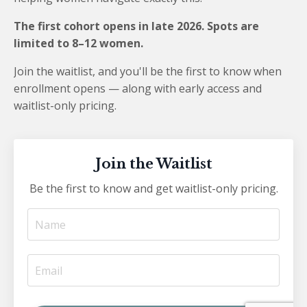
The first cohort opens in late 2026. Spots are
limited to 8–12 women.
Join the waitlist, and you'll be the first to know when
enrollment opens — along with early access and
waitlist-only pricing.
Join the Waitlist
Be the first to know and get waitlist-only pricing.