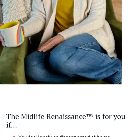
The Midlife Renaissance™ is for you
if…