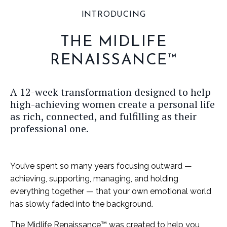
INTRODUCING
THE MIDLIFE
RENAISSANCE™
A 12-week transformation designed to help
high-achieving women create a personal life
as rich, connected, and fulfilling as their
professional one.
You’ve spent so many years focusing outward —
achieving, supporting, managing, and holding
everything together — that your own emotional world
has slowly faded into the background.
The Midlife Renaissance™ was created to help you