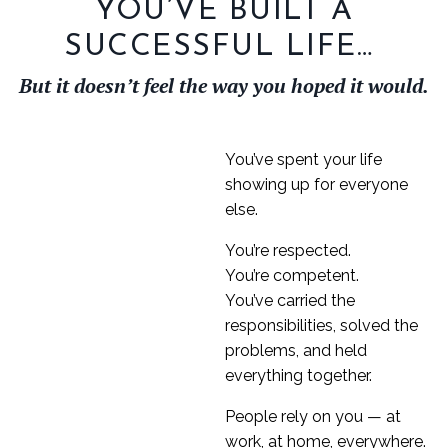
YOU’VE BUILT A
SUCCESSFUL LIFE…
But it doesn’t feel the way you hoped it would.
You’ve spent your life
showing up for everyone
else.
You’re respected.
You’re competent.
You’ve carried the
responsibilities, solved the
problems, and held
everything together.
People rely on you — at
work, at home, everywhere.