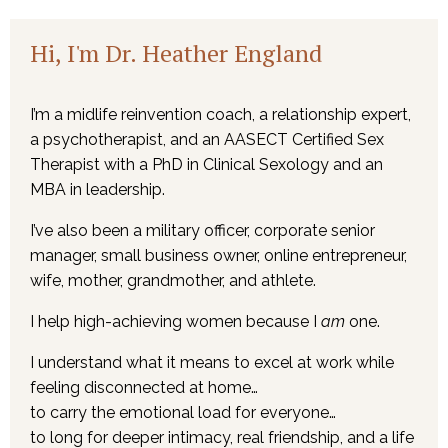
Hi, I'm Dr. Heather England
I’m a midlife reinvention coach, a relationship expert,
a psychotherapist, and an AASECT Certified Sex
Therapist with a PhD in Clinical Sexology and an
MBA in leadership.
I’ve also been a military officer, corporate senior
manager, small business owner, online entrepreneur,
wife, mother, grandmother, and athlete.
I help high-achieving women because I
am
one.
I understand what it means to excel at work while
feeling disconnected at home…
to carry the emotional load for everyone…
to long for deeper intimacy, real friendship, and a life