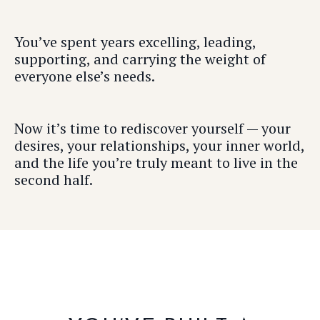
You’ve spent years excelling, leading,
supporting, and carrying the weight of
everyone else’s needs.
Now it’s time to rediscover yourself — your
desires, your relationships, your inner world,
and the life you’re truly meant to live in the
second half.