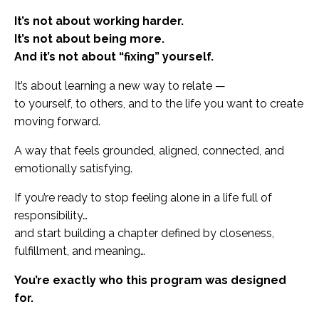
It’s not about working harder.
It’s not about being more.
And it’s not about “fixing” yourself.
It’s about learning a new way to relate —
to yourself, to others, and to the life you want to create
moving forward.
A way that feels grounded, aligned, connected, and
emotionally satisfying.
If you’re ready to stop feeling alone in a life full of
responsibility…
and start building a chapter defined by closeness,
fulfillment, and meaning…
You’re exactly who this program was designed
for.