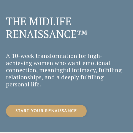
THE MIDLIFE
RENAISSANCE™
A 10-week transformation for high-
achieving women who want emotional
connection, meaningful intimacy, fulfilling
relationships, and a deeply fulfilling
personal life.
START YOUR RENAISSANCE