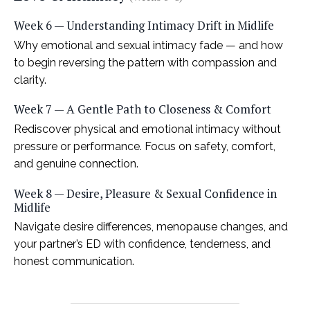
Week 6 — Understanding Intimacy Drift in Midlife
Why emotional and sexual intimacy fade — and how
to begin reversing the pattern with compassion and
clarity.
Week 7 — A Gentle Path to Closeness & Comfort
Rediscover physical and emotional intimacy without
pressure or performance. Focus on safety, comfort,
and genuine connection.
Week 8 — Desire, Pleasure & Sexual Confidence in
Midlife
Navigate desire differences, menopause changes, and
your partner’s ED with confidence, tenderness, and
honest communication.