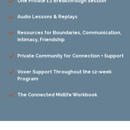
One Private 1:1 Breakthrough Session
Audio Lessons & Replays
Resources for Boundaries, Communication,
Intimacy, Friendship
Private Community for Connection + Support
Voxer Support Throughout the 12-week
Program
The Connected Midlife Workbook