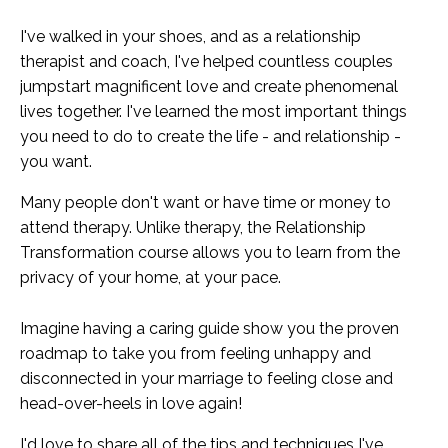
I've walked in your shoes, and as a relationship
therapist and coach, I've helped countless couples
jumpstart magnificent love and create phenomenal
lives together. I've learned the most important things
you need to do to create the life - and relationship -
you want.
Many people don't want or have time or money to
attend therapy. Unlike therapy, the Relationship
Transformation course allows you to learn from the
privacy of your home, at your pace.
Imagine having a caring guide show you the proven
roadmap to take you from feeling unhappy and
disconnected in your marriage to feeling close and
head-over-heels in love again!
I'd love to share all of the tips and techniques I've