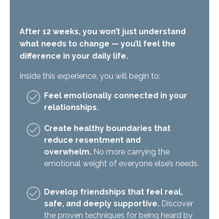
After 12 weeks, you won’t just understand
what needs to change — you’ll feel the
difference in your daily life.
Inside this experience, you will begin to:
Feel emotionally connected in your
relationships.
Create healthy boundaries that
reduce resentment and
overwhelm.
No more carrying the
emotional weight of everyone else’s needs.
Develop friendships that feel real,
safe, and deeply supportive.
Discover
the proven techniques for being heard by