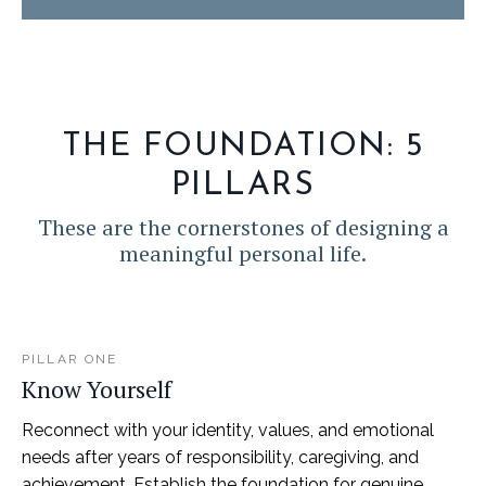
THE FOUNDATION: 5
PILLARS
These are the cornerstones of designing a
meaningful personal life.
PILLAR ONE
Know Yourself
Reconnect with your identity, values, and emotional
needs after years of responsibility, caregiving, and
achievement. Establish the foundation for genuine