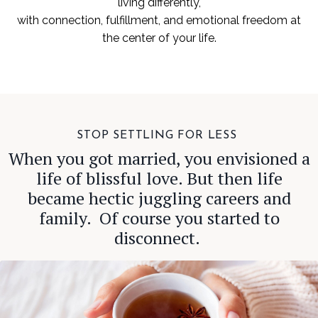
living differently,
with connection, fulfillment, and emotional freedom at
the center of your life.
STOP SETTLING FOR LESS
When you got married, you envisioned a
life of blissful love. But then life
became hectic juggling careers and
family. Of course you started to
disconnect.