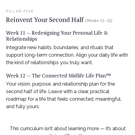
PILLAR FIVE
Reinvent Your Second Half
(Weeks 11–12)
Week 11 — Redesigning Your Personal Life &
Relationships
Integrate new habits, boundaries, and rituals that
support long-term connection. Align your daily life with
the kind of relationships you truly want.
Week 12 — The Connected Midlife Life Plan™
Your vision, purpose, and relationship plan for the
second half of life. Leave with a clear, practical
roadmap for a life that feels connected, meaningful,
and fully yours.
This curriculum isn’t about learning more — it’s about