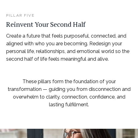
PILLAR FIVE
Reinvent Your Second Half
Create a future that feels purposeful, connected, and
aligned with who you are becoming. Redesign your
personal life, relationships, and emotional world so the
second half of life feels meaningful and alive.
These pillars form the foundation of your
transformation — guiding you from disconnection and
overwhelm to clarity, connection, confidence, and
lasting fulfillment.