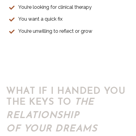
You’re looking for clinical therapy
You want a quick fix
You’re unwilling to reflect or grow
WHAT IF I HANDED YOU
THE KEYS TO
THE
RELATIONSHIP
OF YOUR DREAMS