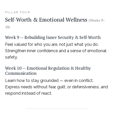
PILLAR FOUR
Self-Worth & Emotional Wellness
(Weeks 9–
10)
Week 9 — Rebuilding Inner Security & Self-Worth
Feel valued for who you are, not just what you do.
Strengthen inner confidence and a sense of emotional
safety.
Week 10 — Emotional Regulation & Healthy
Communication
Learn how to stay grounded — even in conflict.
Express needs without fear, guilt, or defensiveness, and
respond instead of react.