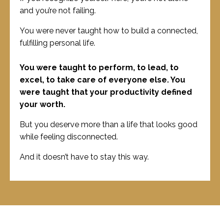
and you’re not failing.
You were never taught how to build a connected,
fulfilling personal life.
You were taught to perform, to lead, to
excel, to take care of everyone else. You
were taught that your productivity defined
your worth.
But you deserve more than a life that looks good
while feeling disconnected.
And it doesn’t have to stay this way.