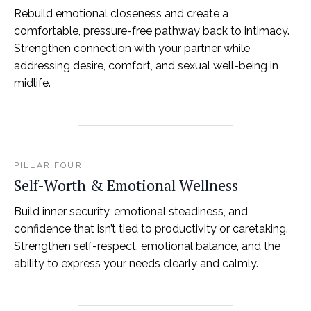
Rebuild emotional closeness and create a
comfortable, pressure-free pathway back to intimacy.
Strengthen connection with your partner while
addressing desire, comfort, and sexual well-being in
midlife.
PILLAR FOUR
Self-Worth & Emotional Wellness
Build inner security, emotional steadiness, and
confidence that isn’t tied to productivity or caretaking.
Strengthen self-respect, emotional balance, and the
ability to express your needs clearly and calmly.