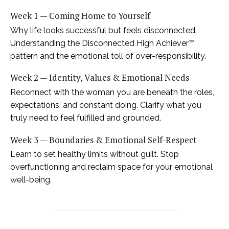
Week 1 — Coming Home to Yourself
Why life looks successful but feels disconnected.
Understanding the Disconnected High Achiever™
pattern and the emotional toll of over-responsibility.
Week 2 — Identity, Values & Emotional Needs
Reconnect with the woman you are beneath the roles,
expectations, and constant doing. Clarify what you
truly need to feel fulfilled and grounded.
Week 3 — Boundaries & Emotional Self-Respect
Learn to set healthy limits without guilt. Stop
overfunctioning and reclaim space for your emotional
well-being.