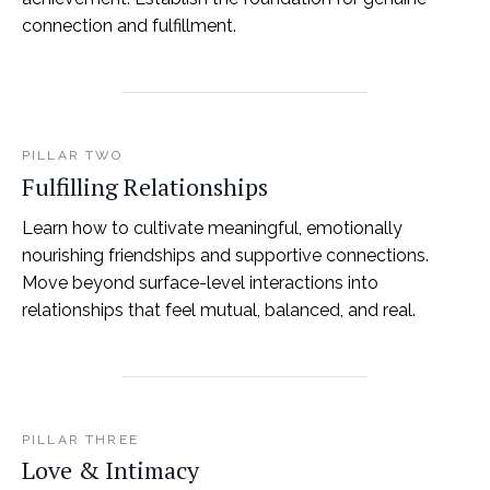
connection and fulfillment.
PILLAR TWO
Fulfilling Relationships
Learn how to cultivate meaningful, emotionally
nourishing friendships and supportive connections.
Move beyond surface-level interactions into
relationships that feel mutual, balanced, and real.
PILLAR THREE
Love & Intimacy