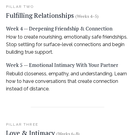
PILLAR TWO
Fulfilling Relationships
(Weeks 4–5)
Week 4 — Deepening Friendship & Connection
How to create nourishing, emotionally safe friendships.
Stop settling for surface-level connections and begin
building true support.
Week 5 — Emotional Intimacy With Your Partner
Rebuild closeness, empathy, and understanding. Learn
how to have conversations that create connection
instead of distance.
PILLAR THREE
Love & Intimacy
(Weeks 6–8)