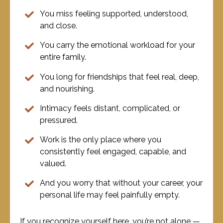
You miss feeling supported, understood,
and close.
You carry the emotional workload for your
entire family.
You long for friendships that feel real, deep,
and nourishing.
Intimacy feels distant, complicated, or
pressured.
Work is the only place where you
consistently feel engaged, capable, and
valued.
And you worry that without your career, your
personal life may feel painfully empty.
If you recognize yourself here, you’re not alone —