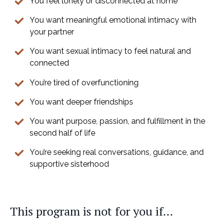
You feel lonely or disconnected at home
You want meaningful emotional intimacy with
your partner
You want sexual intimacy to feel natural and
connected
You’re tired of overfunctioning
You want deeper friendships
You want purpose, passion, and fulfillment in the
second half of life
You’re seeking real conversations, guidance, and
supportive sisterhood
This program is not for you if…