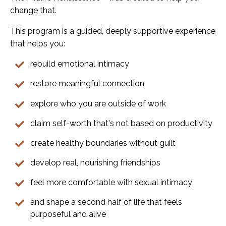
change that.
This program is a guided, deeply supportive experience
that helps you:
rebuild emotional intimacy
restore meaningful connection
explore who you are outside of work
claim self-worth that's not based on productivity
create healthy boundaries without guilt
develop real, nourishing friendships
feel more comfortable with sexual intimacy
and shape a second half of life that feels
purposeful and alive