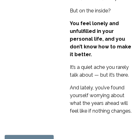
But on the inside?
You feel lonely and
unfulfilled in your
personal life, and you
don’t know how to make
it better.
It’s a quiet ache you rarely
talk about — but it’s there.
And lately, you’ve found
yourself worrying about
what the years ahead will
feel like if nothing changes.