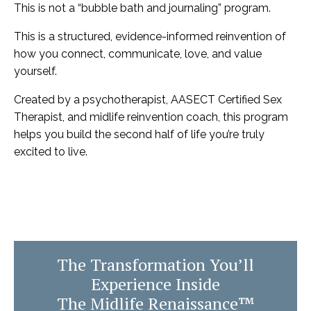
This is not a “bubble bath and journaling” program.
This is a structured, evidence-informed reinvention of
how you connect, communicate, love, and value
yourself.
Created by a psychotherapist, AASECT Certified Sex
Therapist, and midlife reinvention coach, this program
helps you build the second half of life you’re truly
excited to live.
The Transformation You’ll
Experience Inside
The Midlife Renaissance™