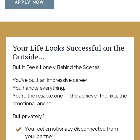
APPLY NOW
Your Life Looks Successful on the
Outside…
But It Feels Lonely Behind the Scenes.
You’ve built an impressive career.
You handle everything.
You’re the reliable one — the achiever, the fixer, the
emotional anchor.
But privately?
You feel emotionally disconnected from
your partner.