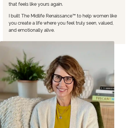
that feels like yours again.
I built The Midlife Renaissance™ to help women like
you create a life where you feel truly seen, valued,
and emotionally alive.