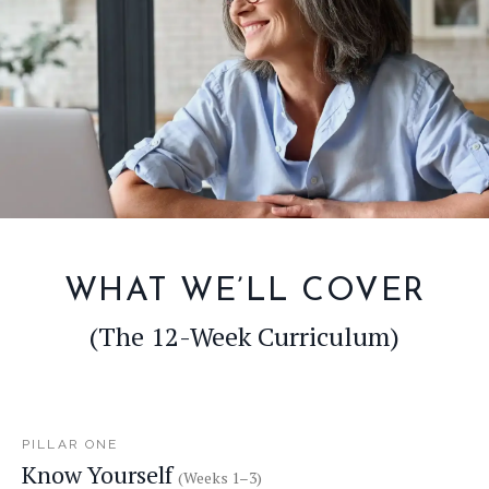
WHAT WE’LL COVER
(The 12-Week Curriculum)
PILLAR ONE
Know Yourself
(Weeks 1–3)