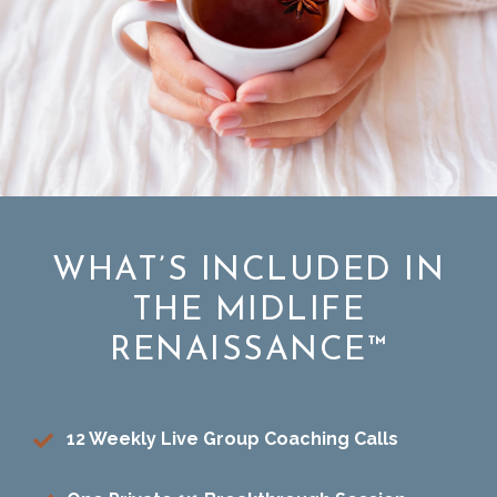
WHAT’S INCLUDED IN
THE MIDLIFE
RENAISSANCE™
12 Weekly Live Group Coaching Calls