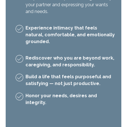
your partner and expressing your wants
and needs.
Experience intimacy that feels
natural, comfortable, and emotionally
grounded.
Rediscover who you are beyond work,
caregiving, and responsibility.
Build a life that feels purposeful and
satisfying — not just productive.
Honor your needs, desires and
integrity.