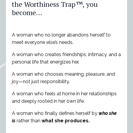
the Worthiness Trap
™
, you
become…
A woman who no longer abandons herself to
meet everyone else’s needs.
A woman who creates friendships, intimacy, and a
personal life that energizes her.
A woman who chooses meaning, pleasure, and
joy—not just responsibility.
A woman who feels at home in her relationships
and deeply rooted in her own life.
A woman who finally defines herself by
who she
is
rather than
what she produces.