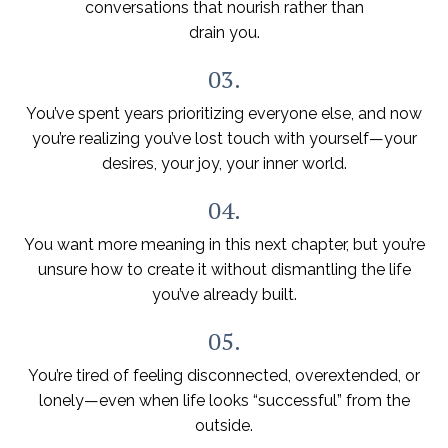
conversations that nourish rather than
drain you.
03.
You’ve spent years prioritizing everyone else, and now
you’re realizing you’ve lost touch with yourself—your
desires, your joy, your inner world.
04.
You want more meaning in this next chapter, but you’re
unsure how to create it without dismantling the life
you’ve already built.
05.
You’re tired of feeling disconnected, overextended, or
lonely—even when life looks “successful” from the
outside.