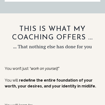
THIS IS WHAT MY
COACHING OFFERS ...
... That nothing else has done for you
You won’t just
“work on yourself.”
You will
redefine the entire foundation of your
worth, your desires, and your identity in midlife.