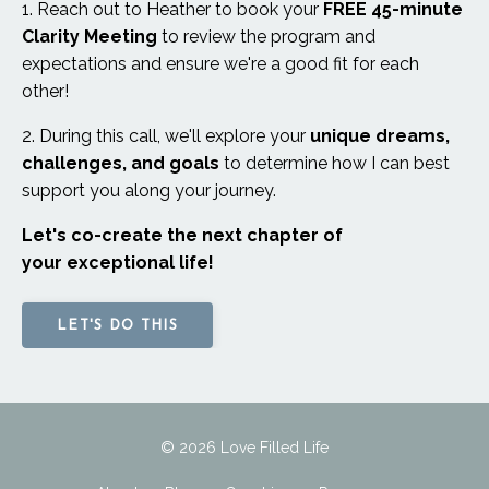
1. Reach out to Heather to book your
FREE 45-minute
Clarity Meeting
to review the program and
expectations and ensure we're a good fit for each
other!
2. During this call,
we'll explore your
unique dreams,
challenges, and goals
to determine
how I can best
support you along your journey.
Let's co-create the next chapter of
your exceptional life!
LET'S DO THIS
© 2026 Love Filled Life