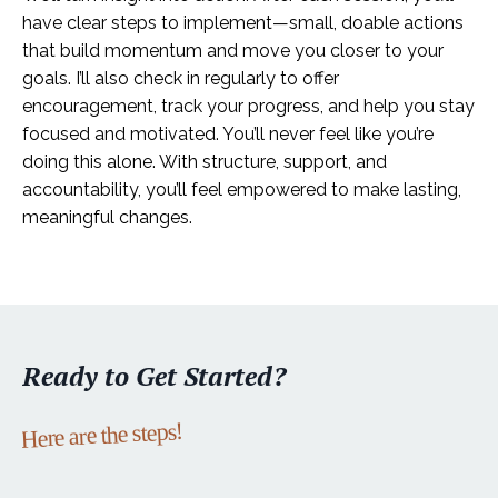
have clear steps to implement—small, doable actions
that build momentum and move you closer to your
goals. I’ll also check in regularly to offer
encouragement, track your progress, and help you stay
focused and motivated. You’ll never feel like you’re
doing this alone. With structure, support, and
accountability, you’ll feel empowered to make lasting,
meaningful changes.
Ready to Get Started?
Here are the steps!