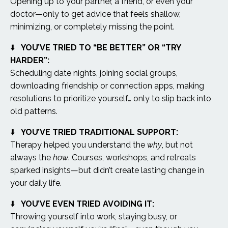
Opening up to your partner, a friend, or even your
doctor—only to get advice that feels shallow,
minimizing, or completely missing the point.
⬇️
YOU’VE TRIED TO “BE BETTER” OR “TRY
HARDER”:
Scheduling date nights, joining social groups,
downloading friendship or connection apps, making
resolutions to prioritize yourself… only to slip back into
old patterns.
⬇️
YOU’VE TRIED TRADITIONAL SUPPORT:
Therapy helped you understand the
why
, but not
always the
how
. Courses, workshops, and retreats
sparked insights—but didn’t create lasting change in
your daily life.
⬇️
YOU’VE EVEN TRIED AVOIDING IT:
Throwing yourself into work, staying busy, or