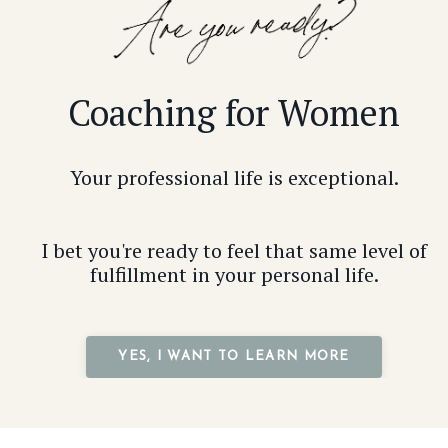
Coaching for Women
Your professional life is exceptional.
I bet you're ready to feel that same level of
fulfillment in your personal life.
YES, I WANT TO LEARN MORE