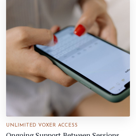
UNLIMITED VOXER ACCESS
Ongoing Support Between Sessions