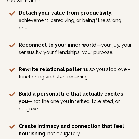
You will learn to:
Detach your value from productivity
,
achievement, caregiving, or being “the strong
one.”
Reconnect to your inner world
—your joy, your
sensuality, your friendships, your purpose.
Rewrite relational patterns
so you stop over-
functioning and start receiving.
Build a personal life that actually excites
you
—not the one you inherited, tolerated, or
outgrew.
Create intimacy and connection that feel
nourishing
, not obligatory.