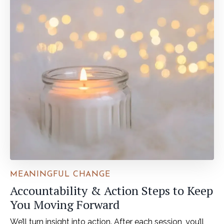
MEANINGFUL CHANGE
Accountability & Action Steps to Keep
You Moving Forward
We’ll turn insight into action. After each session, you’ll