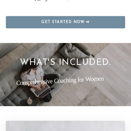
GET STARTED NOW ➡
WHAT'S INCLUDED.
Comprehensive Coaching for Women