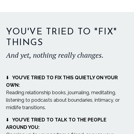
YOU'VE TRIED TO "FIX"
THINGS
And yet, nothing really changes.
⬇️
YOU’VE TRIED TO FIX THIS QUIETLY ON YOUR
OWN:
Reading relationship books, journaling, meditating,
listening to podcasts about boundaries, intimacy, or
midlife transitions.
⬇️
YOU’VE TRIED TO TALK TO THE PEOPLE
AROUND YOU: