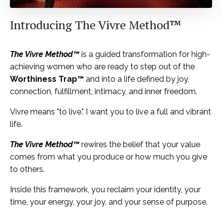
Introducing
The Vivre Method™
The Vivre Method™
is a guided transformation for high-
achieving women who are ready to step out of the
Worthiness Trap™
and into a life defined by joy,
connection, fulfillment, intimacy, and inner freedom.
Vivre means "to live." I want you to live a full and vibrant
life.
The Vivre Method™
rewires the belief that your value
comes from what you produce or how much you give
to others.
Inside this framework, you reclaim your identity, your
time, your energy, your joy, and your sense of purpose.