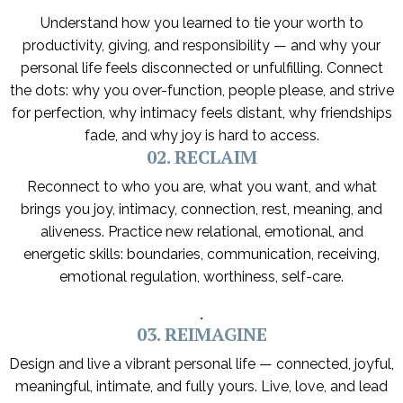
Understand how you learned to tie your worth to
productivity, giving, and responsibility — and why your
personal life feels disconnected or unfulfilling. Connect
the dots: why you over-function, people please, and strive
for perfection, why intimacy feels distant, why friendships
fade, and why joy is hard to access.
02. RECLAIM
Reconnect to who you are, what you want, and what
brings you joy, intimacy, connection, rest, meaning, and
aliveness. Practice new relational, emotional, and
energetic skills: boundaries, communication, receiving,
emotional regulation, worthiness, self-care.
.
03. REIMAGINE
Design and live a vibrant personal life — connected, joyful,
meaningful, intimate, and fully yours. Live, love, and lead