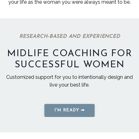
your life as the woman you were always meant to be.
RESEARCH-BASED AND EXPERIENCED
MIDLIFE COACHING FOR
SUCCESSFUL WOMEN
Customized support for you to intentionally design and
live your best life.
I'M READY ➡