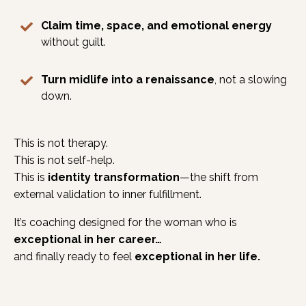
Claim time, space, and emotional energy
without guilt.
Turn midlife into a renaissance
, not a slowing
down.
This is not therapy.
This is not self-help.
This is
identity transformation
—the shift from
external validation to inner fulfillment.
It’s coaching designed for the woman who is
exceptional in her career…
and finally ready to feel
exceptional in her life.