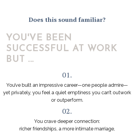
Does this sound familiar?
YOU'VE BEEN
SUCCESSFUL AT WORK
BUT ...
01.
You’ve built an impressive career—one people admire—
yet privately, you feel a quiet emptiness you can’t outwork
or outperform.
02.
You crave deeper connection:
richer friendships, a more intimate marriage,