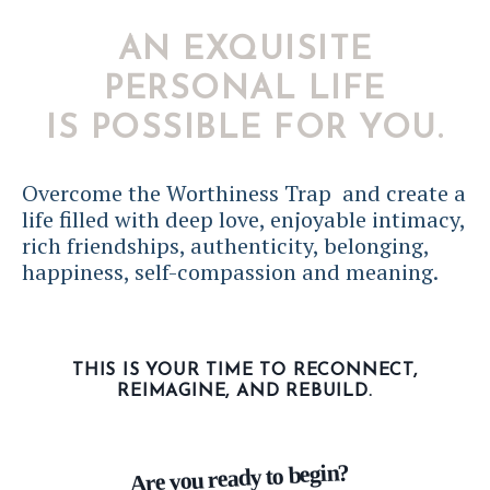
AN EXQUISITE
PERSONAL LIFE
IS POSSIBLE FOR YOU.
Overcome the Worthiness Trap and create a
life filled with deep love, enjoyable intimacy,
rich friendships, authenticity, belonging,
happiness, self-compassion and meaning.
THIS IS YOUR TIME TO RECONNECT,
REIMAGINE, AND REBUILD.
Are you ready to begin?