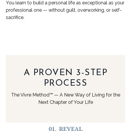
You learn to build a personal life as exceptional as your
professional one — without guilt, overworking, or self-
sacrifice.
A PROVEN 3-STEP
PROCESS
The Vivre Method™ — A New Way of Living for the
Next Chapter of Your Life
01. REVEAL