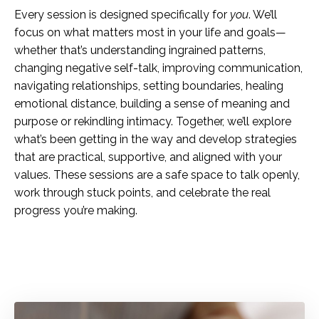
Every session is designed specifically for
you
. We’ll
focus on what matters most in your life and goals—
whether that’s understanding ingrained patterns,
changing negative self-talk, improving communication,
navigating relationships, setting boundaries, healing
emotional distance, building a sense of meaning and
purpose or rekindling intimacy. Together, we’ll explore
what’s been getting in the way and develop strategies
that are practical, supportive, and aligned with your
values. These sessions are a safe space to talk openly,
work through stuck points, and celebrate the real
progress you’re making.