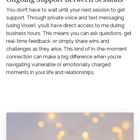
You don’t have to wait until your next session to get
support. Through private voice and text messaging
(using Voxer), you’ll have direct access to me during
business hours. This means you can ask questions, get
real-time feedback, or simply share wins and
challenges as they arise. This kind of in-the-moment
connection can make a big difference when you're
navigating vulnerable or emotionally charged
moments in your life and relationships.