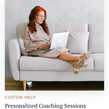
CUSTOM HELP
Personalized Coaching Sessions