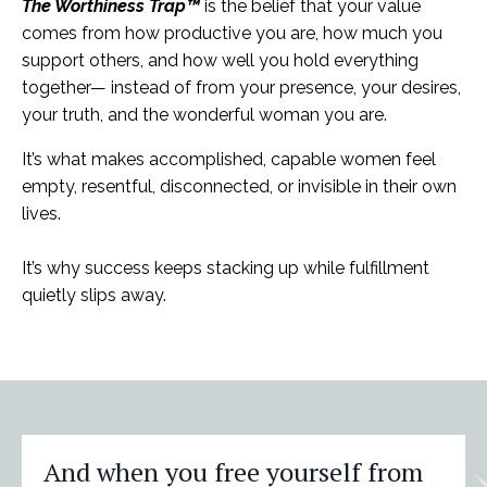
The Worthiness Trap™
is the belief that your value
comes from how productive you are, how much you
support others, and how well you hold everything
together— instead of from your presence, your desires,
your truth, and the wonderful woman you are.
It’s what makes accomplished, capable women feel
empty, resentful, disconnected, or invisible in their own
lives.
It’s why success keeps stacking up while fulfillment
quietly slips away.
And when you free yourself from