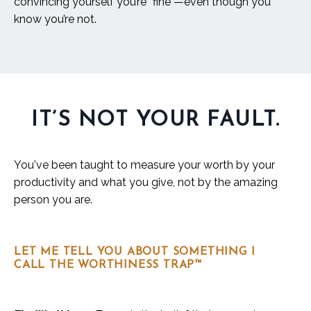
convincing yourself you’re “fine”—even though you
know you’re not.
IT’S NOT YOUR FAULT.
You've been taught to measure your worth by your
productivity and what you give, not by the amazing
person you are.
LET ME TELL YOU ABOUT SOMETHING I
CALL THE WORTHINESS TRAP™