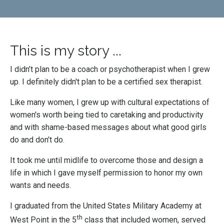
This is my story ...
I didn’t plan to be a coach or psychotherapist when I grew
up. I definitely didn't plan to be a certified sex therapist.
Like many women, I grew up with cultural expectations of
women's worth being tied to caretaking and productivity
and with shame-based messages about what good girls
do and don’t do.
It took me until midlife to overcome those and design a
life in which I gave myself permission to honor my own
wants and needs.
I graduated from the United States Military Academy at
th
West Point in the 5
class that included women, served