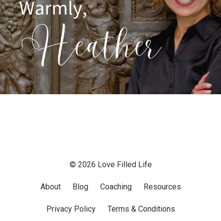
© 2026 Love Filled Life
About
Blog
Coaching
Resources
Privacy Policy
Terms & Conditions