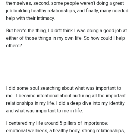
themselves, second, some people weren’t doing a great
job building healthy relationships, and finally, many needed
help with their intimacy.
But here’s the thing, I didn’t think I was doing a good job at
either of those things in my own life. So how could I help
others?
I did some soul searching about what was important to
me. I became intentional about nurturing all the important
relationships in my life. I did a deep dive into my identity
and what was important to me in life.
I centered my life around 5 pillars of importance:
emotional wellness, a healthy body, strong relationships,