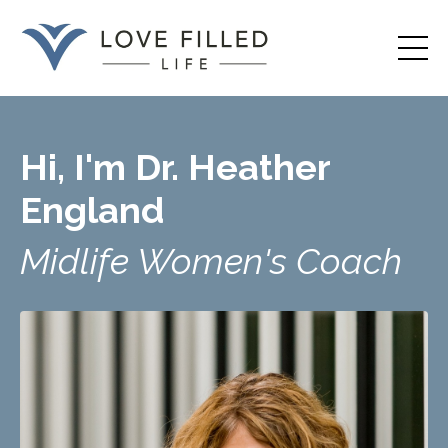
Hi, I'm Dr. Heather
England
Midlife Women's Coach