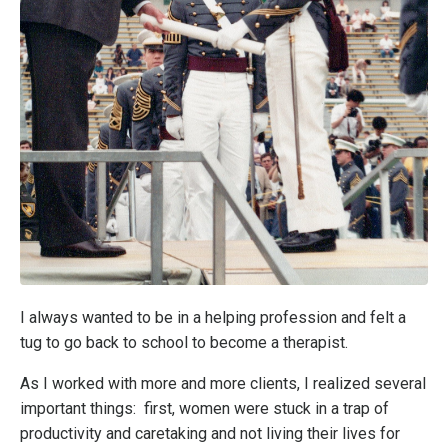
I always wanted to be in a helping profession and felt a
tug to go back to school to become a therapist.
As I worked with more and more clients, I realized several
important things: first, women were stuck in a trap of
productivity and caretaking and not living their lives for