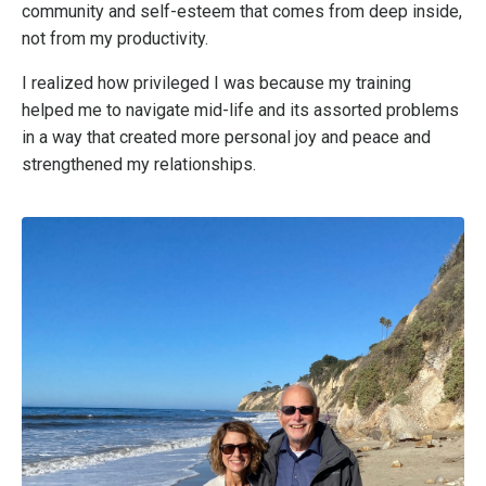
community and self-esteem that comes from deep inside,
not from my productivity.
I realized how privileged I was because my training
helped me to navigate mid-life and its assorted problems
in a way that created more personal joy and peace and
strengthened my relationships.