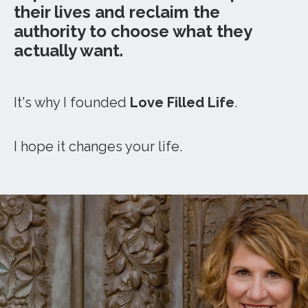
their lives and reclaim the
authority to choose what they
actually want.
It's why I founded
Love Filled Life
.
I hope it changes your life.