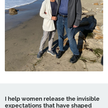
I help women release the invisible
expectations that have shaped