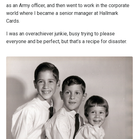
as an Army officer, and then went to work in the corporate
world where I became a senior manager at Hallmark
Cards.
I was an overachiever junkie, busy trying to please
everyone and be perfect, but that’s a recipe for disaster.