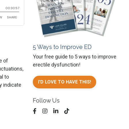
5 Ways to Improve ED
Your free guide to 5 ways to improve
e of
erectile dysfunction!
uctuations,
l to
I'D LOVE TO HAVE THIS!
y indicate
Follow Us