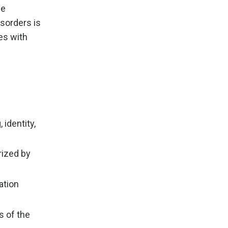
he
sorders is
es with
identity,
rized by
ation
s of the