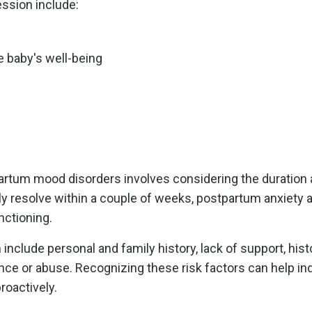
ssion include:
e baby's well-being
partum mood disorders involves considering the duration
ly resolve within a couple of weeks, postpartum anxiety 
nctioning.
nclude personal and family history, lack of support, hist
ce or abuse. Recognizing these risk factors can help ind
roactively.