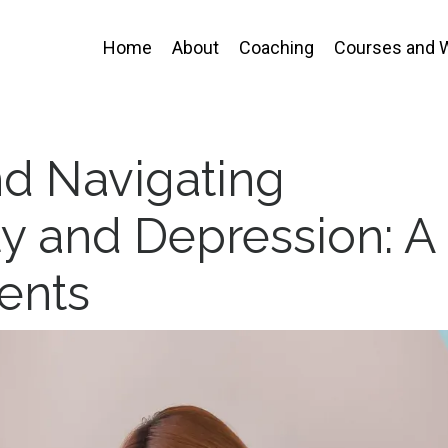
Home
About
Coaching
Courses and 
d Navigating
y and Depression: A
ents