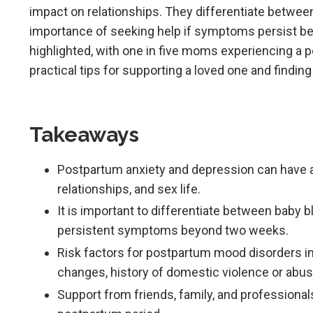
impact on relationships. They differentiate betwe
importance of seeking help if symptoms persist b
highlighted, with one in five moms experiencing a 
practical tips for supporting a loved one and findi
Takeaways
Postpartum anxiety and depression can have a 
relationships, and sex life.
It is important to differentiate between baby 
persistent symptoms beyond two weeks.
Risk factors for postpartum mood disorders inc
changes, history of domestic violence or abus
Support from friends, family, and professional