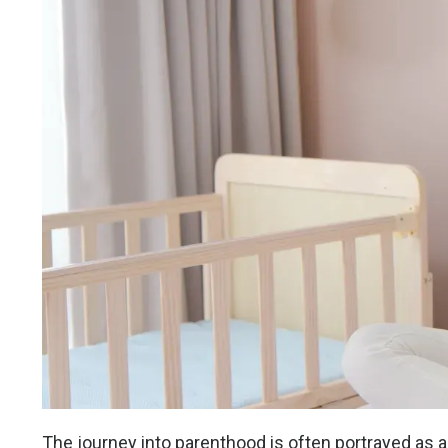
The journey into parenthood is often portrayed as a 