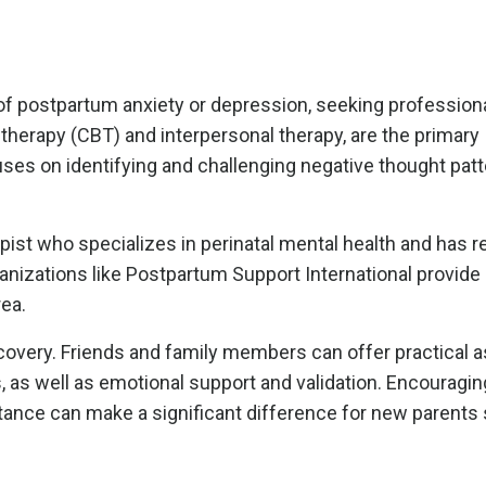
f postpartum anxiety or depression, seeking professiona
l therapy (CBT) and interpersonal therapy, are the primary
s on identifying and challenging negative thought patt
rapist who specializes in perinatal mental health and has 
ganizations like Postpartum Support International provid
rea.
recovery. Friends and family members can offer practical 
, as well as emotional support and validation. Encouragi
nce can make a significant difference for new parents 