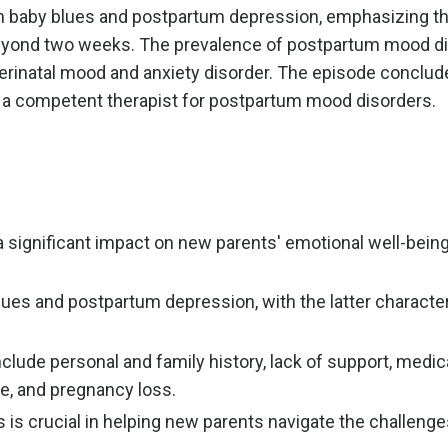
en baby blues and postpartum depression, emphasizing t
eyond two weeks. The prevalence of postpartum mood di
perinatal mood and anxiety disorder. The episode conclud
ng a competent therapist for postpartum mood disorders.
significant impact on new parents' emotional well-being, 
blues and postpartum depression, with the latter characte
lude personal and family history, lack of support, medic
e, and pregnancy loss.
s is crucial in helping new parents navigate the challenge