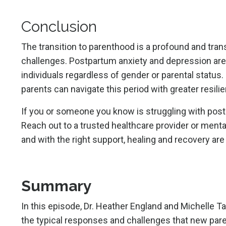
Conclusion
The transition to parenthood is a profound and tr
challenges. Postpartum anxiety and depression are
individuals regardless of gender or parental status
parents can navigate this period with greater resili
If you or someone you know is struggling with post
Reach out to a trusted healthcare provider or menta
and with the right support, healing and recovery are
Summary
In this episode,
Dr. Heather England
and
Michelle 
the typical responses and challenges that new pare