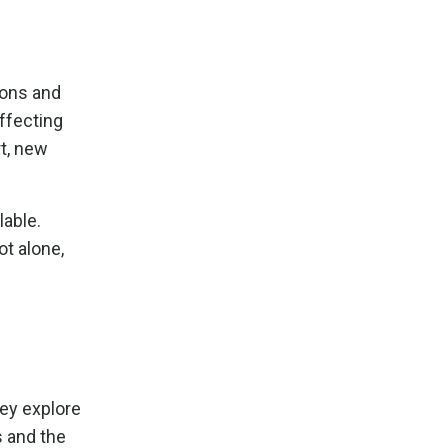
ions and
ffecting
rt, new
lable.
ot alone,
ey explore
s and the