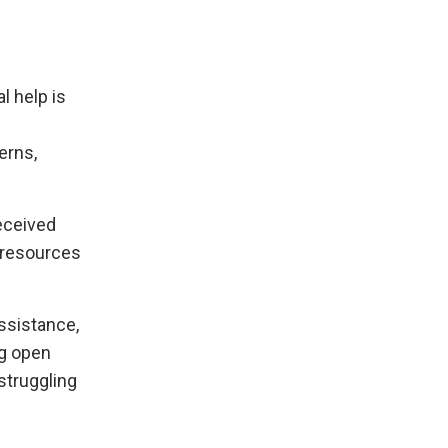
l help is
erns,
received
e resources
assistance,
ng open
struggling