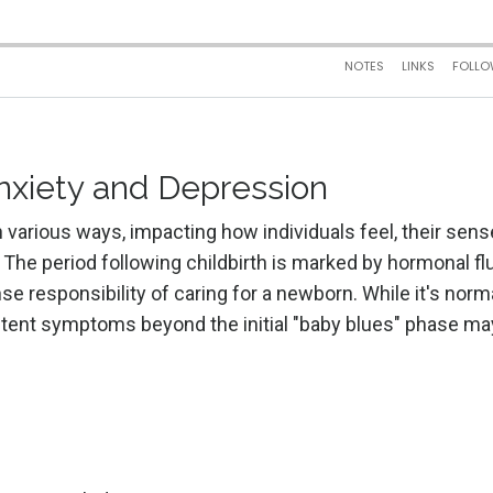
xiety and Depression
various ways, impacting how individuals feel, their sens
es. The period following childbirth is marked by hormonal fl
e responsibility of caring for a newborn. While it's norma
stent symptoms beyond the initial "baby blues" phase ma