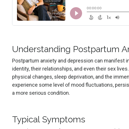
Understanding Postpartum An
Postpartum anxiety and depression can manifest in 
identity, their relationships, and even their sex liv
physical changes, sleep deprivation, and the immens
experience some level of mood fluctuations, persi
a more serious condition.
Typical Symptoms