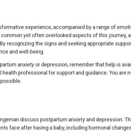
ansformative experience, accompanied by a range of emot
 common yet often overlooked aspects of this journey, a
. By recognizing the signs and seeking appropriate suppo
ence and well-being.
partum anxiety or depression, remember that help is avai
l health professional for support and guidance. You are n
 possible.
Tangeman
discuss postpartum anxiety and depression. Th
nts face after having a baby, including hormonal change