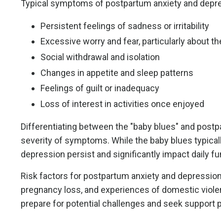
Typical symptoms of postpartum anxiety and depre
Persistent feelings of sadness or irritability
Excessive worry and fear, particularly about th
Social withdrawal and isolation
Changes in appetite and sleep patterns
Feelings of guilt or inadequacy
Loss of interest in activities once enjoyed
Differentiating between the "baby blues" and post
severity of symptoms. While the baby blues typical
depression persist and significantly impact daily fu
Risk factors for postpartum anxiety and depression i
pregnancy loss, and experiences of domestic violen
prepare for potential challenges and seek support p