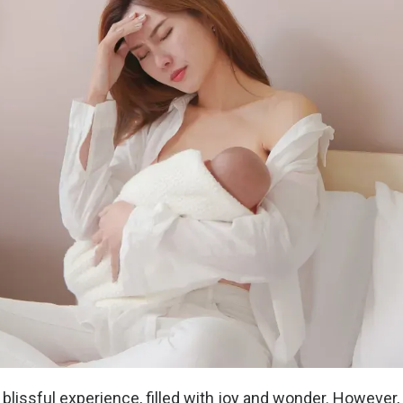
blissful experience, filled with joy and wonder. However, 