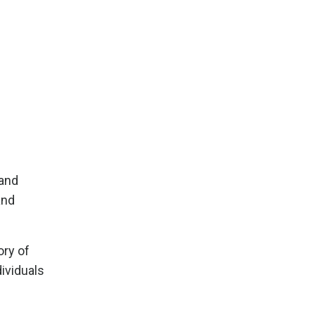
 and
and
ory of
ividuals