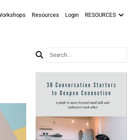
Workshops
Resources
Login
RESOURCES