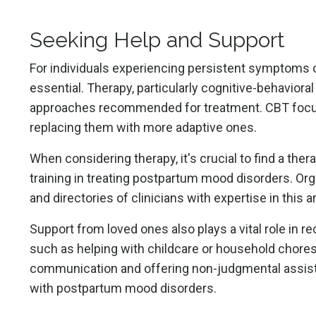
Seeking Help and Support
For individuals experiencing persistent symptoms o
essential. Therapy, particularly cognitive-behaviora
approaches recommended for treatment. CBT focuse
replacing them with more adaptive ones.
When considering therapy, it's crucial to find a the
training in treating postpartum mood disorders. Or
and directories of clinicians with expertise in this a
Support from loved ones also plays a vital role in 
such as helping with childcare or household chores
communication and offering non-judgmental assista
with postpartum mood disorders.