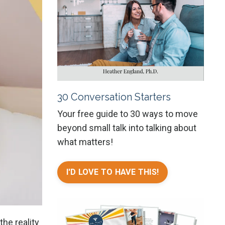
30 Conversation Starters
Your free guide to 30 ways to move
beyond small talk into talking about
what matters!
I'D LOVE TO HAVE THIS!
the reality