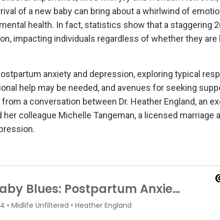
rival of a new baby can bring about a whirlwind of emotio
mental health. In fact, statistics show that a staggering
n, impacting individuals regardless of whether they are 
 postpartum anxiety and depression, exploring typical re
essional help may be needed, and avenues for seeking supp
raw from a conversation between Dr. Heather England, an e
nd her colleague Michelle Tangeman, a licensed marriage 
pression.