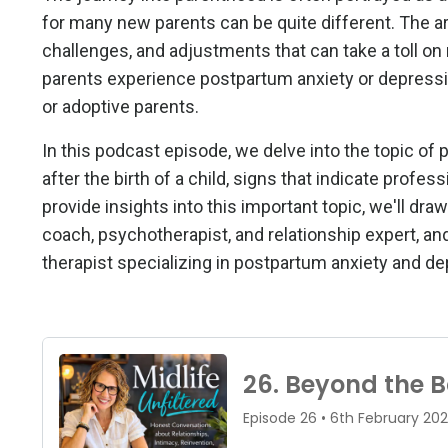
for many new parents can be quite different. The ar
challenges, and adjustments that can take a toll on 
parents experience postpartum anxiety or depressio
or adoptive parents.
In this podcast episode, we delve into the topic of
after the birth of a child, signs that indicate prof
provide insights into this important topic, we'll d
coach, psychotherapist, and relationship expert, a
therapist specializing in postpartum anxiety and de