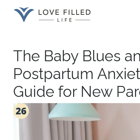
The Baby Blues an
Postpartum Anxiet
Guide for New Par