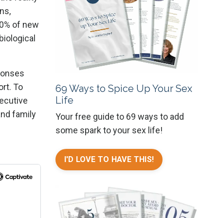
ns,
 20% of new
biological
sponses
ort. To
69 Ways to Spice Up Your Sex
Life
xecutive
and family
Your free guide to 69 ways to add
some spark to your sex life!
I'D LOVE TO HAVE THIS!