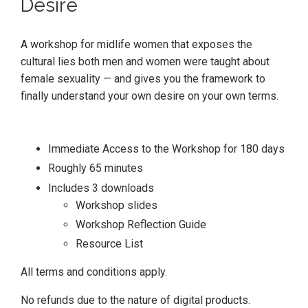
Desire
A workshop for midlife women that exposes the
cultural lies both men and women were taught about
female sexuality — and gives you the framework to
finally understand your own desire on your own terms.
Immediate Access to the Workshop for 180 days
Roughly 65 minutes
Includes 3 downloads
Workshop slides
Workshop Reflection Guide
Resource List
All terms and conditions apply.
No refunds due to the nature of digital products.