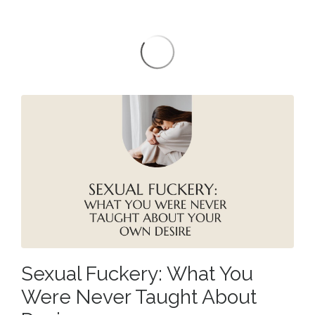
Sexual Fuckery: What You
Were Never Taught About