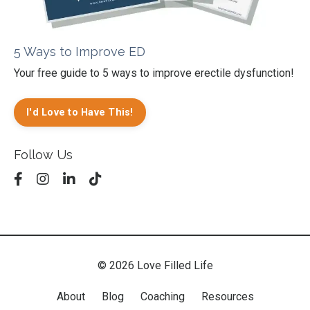
5 Ways to Improve ED
Your free guide to 5 ways to improve erectile dysfunction!
I'd Love to Have This!
Follow Us
© 2026 Love Filled Life
About
Blog
Coaching
Resources