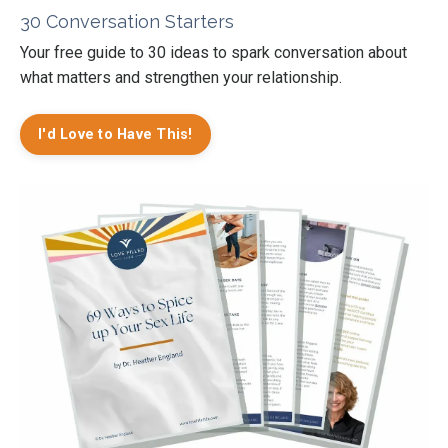
30 Conversation Starters
Your free guide to 30 ideas to spark conversation about
what matters and strengthen your relationship.
I'd Love to Have This!