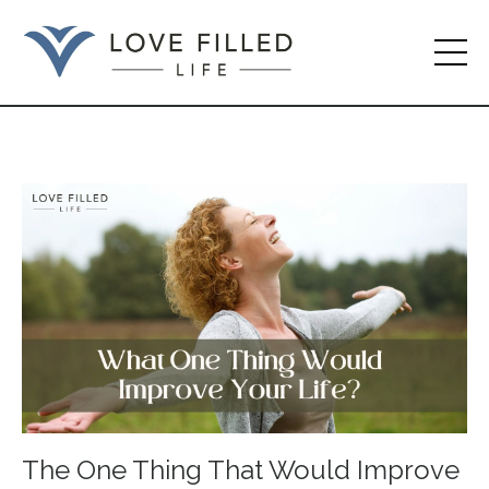
The One Thing That Would Improve