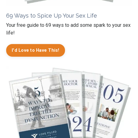
69 Ways to Spice Up Your Sex Life
Your free guide to 69 ways to add some spark to your sex
life!
I'd Love to Have This!