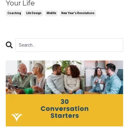
Your Life
Coaching
Life Design
Midlife
New Year's Resolutions