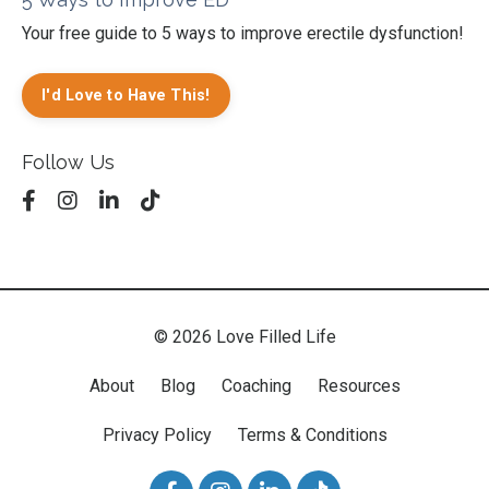
Your free guide to 5 ways to improve erectile dysfunction!
I'd Love to Have This!
Follow Us
© 2026 Love Filled Life
About
Blog
Coaching
Resources
Privacy Policy
Terms & Conditions