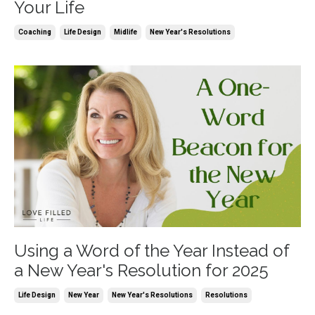
Your Life
Coaching
Life Design
Midlife
New Year's Resolutions
Using a Word of the Year Instead of
a New Year's Resolution for 2025
Life Design
New Year
New Year's Resolutions
Resolutions