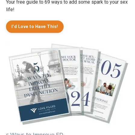
Your free guide to 69 ways to add some spark to your sex
life!
I'd Love to Have This!
5 Ways to Improve ED