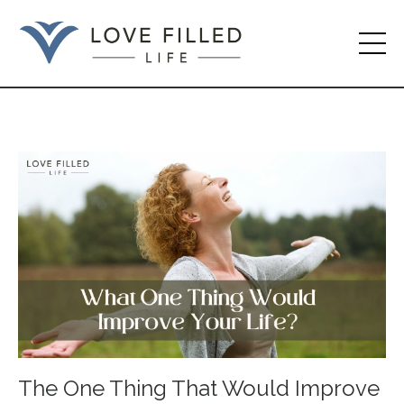
The One Thing That Would Improve