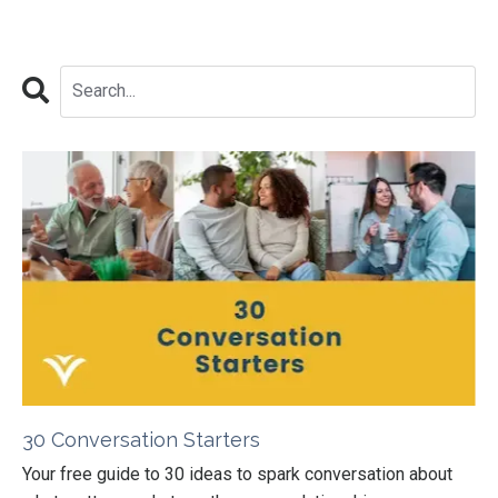
30 Conversation Starters
Your free guide to 30 ideas to spark conversation about