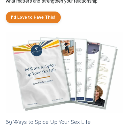
what matters and strengthen your relationship.
I'd Love to Have This!
69 Ways to Spice Up Your Sex Life