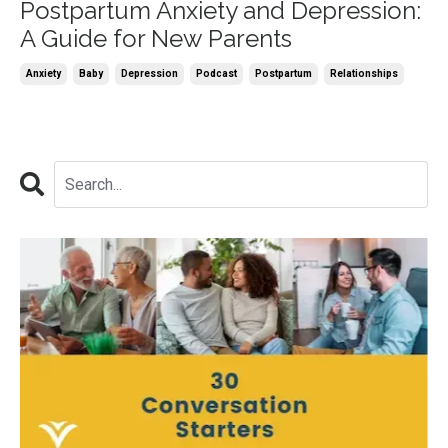
Postpartum Anxiety and Depression:
A Guide for New Parents
Anxiety
Baby
Depression
Podcast
Postpartum
Relationships