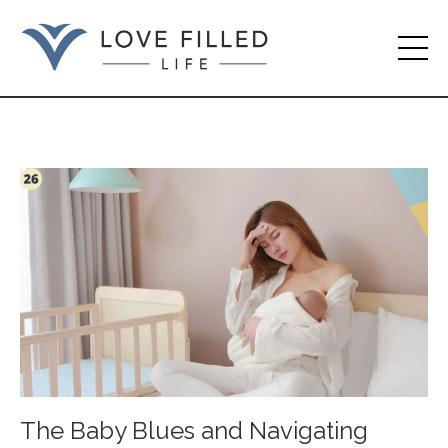
The Baby Blues and Navigating