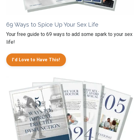
69 Ways to Spice Up Your Sex Life
Your free guide to 69 ways to add some spark to your sex
life!
I'd Love to Have This!