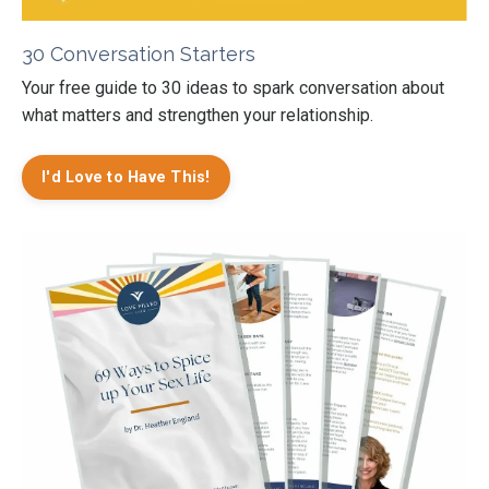
30 Conversation Starters
Your free guide to 30 ideas to spark conversation about
what matters and strengthen your relationship.
I'd Love to Have This!