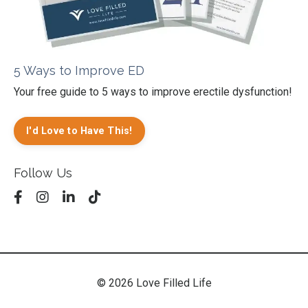
5 Ways to Improve ED
Your free guide to 5 ways to improve erectile dysfunction!
I'd Love to Have This!
Follow Us
© 2026 Love Filled Life